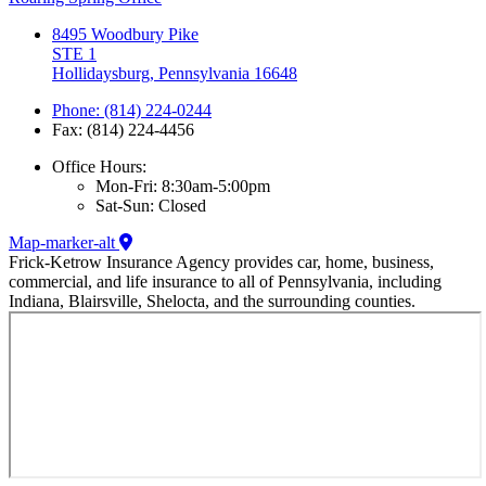
8495 Woodbury Pike
STE 1
Hollidaysburg, Pennsylvania 16648
Phone: (814) 224-0244
Fax: (814) 224-4456
Office Hours:
Mon-Fri: 8:30am-5:00pm
Sat-Sun: Closed
Map-marker-alt
Frick-Ketrow Insurance Agency provides car, home, business,
commercial, and life insurance to all of Pennsylvania, including
Indiana, Blairsville, Shelocta, and the surrounding counties.