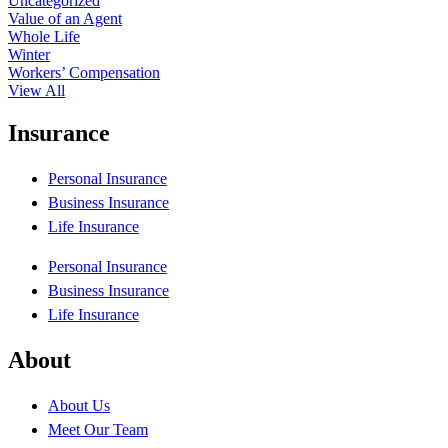
Uncategorized
Value of an Agent
Whole Life
Winter
Workers’ Compensation
View All
Insurance
Personal Insurance
Business Insurance
Life Insurance
Personal Insurance
Business Insurance
Life Insurance
About
About Us
Meet Our Team