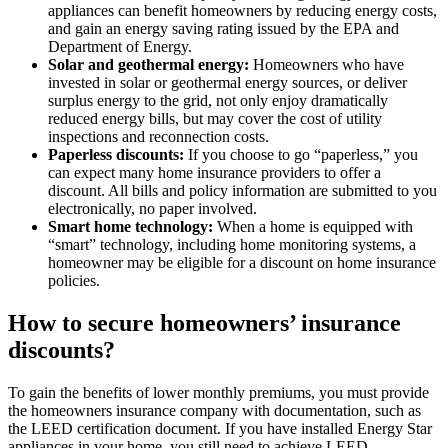
appliances can benefit homeowners by reducing energy costs,
and gain an energy saving rating issued by the EPA and
Department of Energy.
Solar and geothermal energy:
Homeowners who have
invested in solar or geothermal energy sources, or deliver
surplus energy to the grid, not only enjoy dramatically
reduced energy bills, but may cover the cost of utility
inspections and reconnection costs.
Paperless discounts:
If you choose to go “paperless,” you
can expect many home insurance providers to offer a
discount. All bills and policy information are submitted to you
electronically, no paper involved.
Smart home technology:
When a home is equipped with
“smart” technology, including home monitoring systems, a
homeowner may be eligible for a discount on home insurance
policies.
How to secure homeowners’ insurance
discounts?
To gain the benefits of lower monthly premiums, you must provide
the homeowners insurance company with documentation, such as
the LEED certification document. If you have installed Energy Star
appliances in your home, you still need to achieve LEED