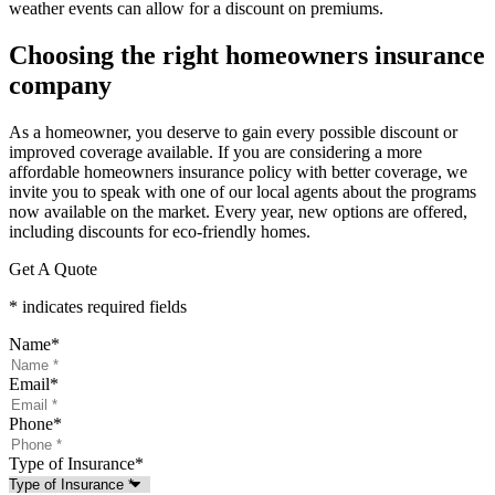
weather events can allow for a discount on premiums.
Choosing the right homeowners insurance
company
As a homeowner, you deserve to gain every possible discount or
improved coverage available. If you are considering a more
affordable homeowners insurance policy with better coverage, we
invite you to speak with one of our local agents about the programs
now available on the market. Every year, new options are offered,
including discounts for eco-friendly homes.
Get A Quote
* indicates required fields
Name
*
Email
*
Phone
*
Type of Insurance
*