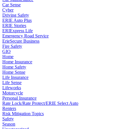
Car Sense
Cyber
Driving Safety
ERIE Auto Plus
ERIE Stories
ERIExpress Life
Emergency Road Service
ErieSecure Business
Fire Safety
GIO
Home
Home Insurance
Home Safety
Home Sense
Life Insurance
Life Sense
Lifeworks
Motorcycle
Personal Insurance
Rate Lock/Rate Protect/ERIE Select Auto
Renters
Risk Mitigation Topics
Safety
Season