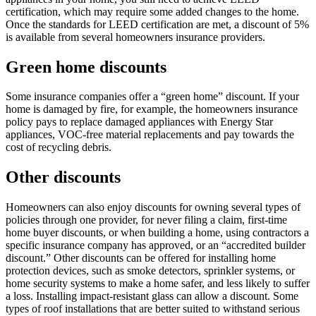
certification, which may require some added changes to the home.
Once the standards for LEED certification are met, a discount of 5%
is available from several homeowners insurance providers.
Green home discounts
Some insurance companies offer a “green home” discount. If your
home is damaged by fire, for example, the homeowners insurance
policy pays to replace damaged appliances with Energy Star
appliances, VOC-free material replacements and pay towards the
cost of recycling debris.
Other discounts
Homeowners can also enjoy discounts for owning several types of
policies through one provider, for never filing a claim, first-time
home buyer discounts, or when building a home, using contractors a
specific insurance company has approved, or an “accredited builder
discount.” Other discounts can be offered for installing home
protection devices, such as smoke detectors, sprinkler systems, or
home security systems to make a home safer, and less likely to suffer
a loss. Installing impact-resistant glass can allow a discount. Some
types of roof installations that are better suited to withstand serious