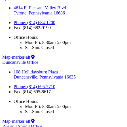
4614 E. Pleasant Valley Blvd.
Tyrone, Pennsylvania 16686
Phone: (814) 684-1200
Fax: (814) 682-9190
Office Hours:
Mon-Fri: 8:30am-5:00pm
Sat-Sun: Closed
Map-marker-alt
Duncansville Office
108 Hollidaysburg Plaza
Duncansville, Pennsylvania 16635
Phone: (814) 695-7710
Fax: (814) 695-8617
Office Hours:
Mon-Fri: 8:30am-5:00pm
Sat-Sun: Closed
Map-marker-alt
Roaring Spring Office