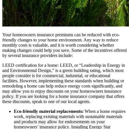
Your homeowners insurance premiums can be reduced with eco-
friendly changes to your home environment. Any way to reduce
monthly costs is valuable, and it is worth considering whether
making changes could help you save. Some of the incentives offered
by several insurance providers include:
LEED certification for a home: LEED, or “Leadership in Energy in
and Environmental Design,” is a green building rating, which most
people consider is for commercial, industrial, or educational
facilities. However, implementing these standards when building or
remodeling a home can help reduce energy costs significantly, and
may allow you to enjoy discounts on your homeowners insurance
policy. If you are looking for a home insurance company that offers
these discounts, speak to one of our local agents.
Eco-friendly material replacements:
When a home requires
work, replacing existing materials with sustainable materials
and products may allow for endorsements on your
homeowners’ insurance policy. Installing Energy Star