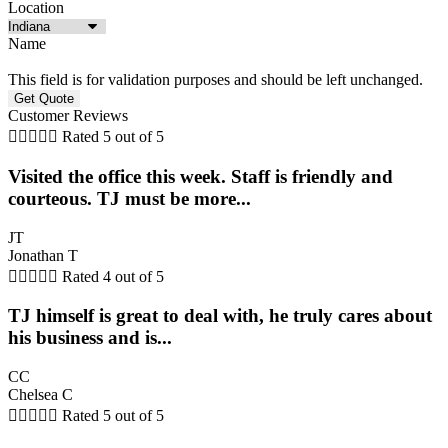
Location
Name
This field is for validation purposes and should be left unchanged.
Customer Reviews





Rated 5 out of 5
Visited the office this week. Staff is friendly and
courteous. TJ must be more...
JT
Jonathan T





Rated 4 out of 5
TJ himself is great to deal with, he truly cares about
his business and is...
CC
Chelsea C





Rated 5 out of 5