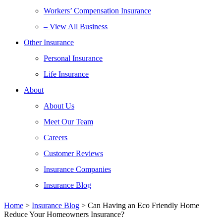
Workers’ Compensation Insurance
– View All Business
Other Insurance
Personal Insurance
Life Insurance
About
About Us
Meet Our Team
Careers
Customer Reviews
Insurance Companies
Insurance Blog
Home
>
Insurance Blog
>
Can Having an Eco Friendly Home
Reduce Your Homeowners Insurance?