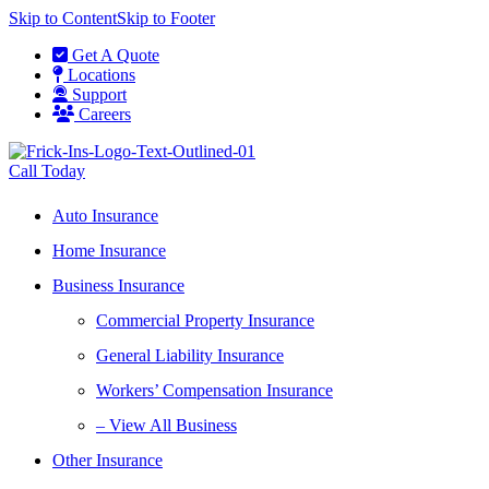
Skip to Content
Skip to Footer
Get A Quote
Locations
Support
Careers
Call Today
Auto Insurance
Home Insurance
Business Insurance
Commercial Property Insurance
General Liability Insurance
Workers’ Compensation Insurance
– View All Business
Other Insurance