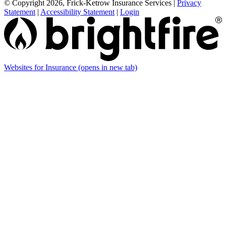
© Copyright 2026, Frick-Ketrow Insurance Services
|
Privacy
Statement
|
Accessibility Statement
|
Login
Websites for Insurance
(opens in new tab)