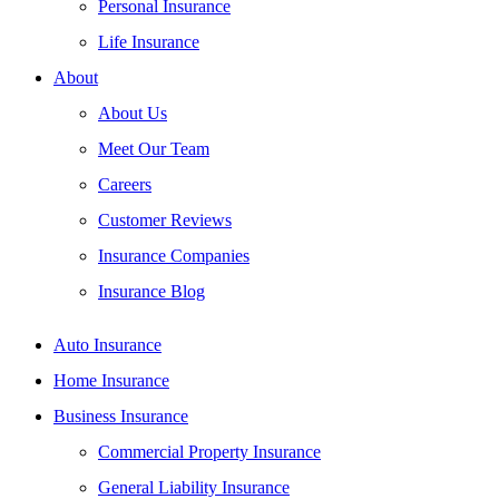
Personal Insurance
Life Insurance
About
About Us
Meet Our Team
Careers
Customer Reviews
Insurance Companies
Insurance Blog
Auto Insurance
Home Insurance
Business Insurance
Commercial Property Insurance
General Liability Insurance