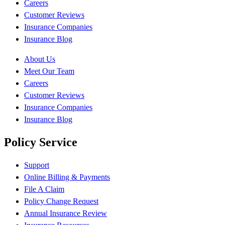
Careers
Customer Reviews
Insurance Companies
Insurance Blog
About Us
Meet Our Team
Careers
Customer Reviews
Insurance Companies
Insurance Blog
Policy Service
Support
Online Billing & Payments
File A Claim
Policy Change Request
Annual Insurance Review