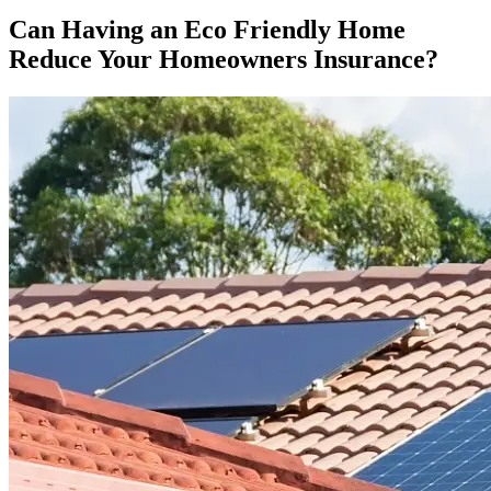
Can Having an Eco Friendly Home
Reduce Your Homeowners Insurance?