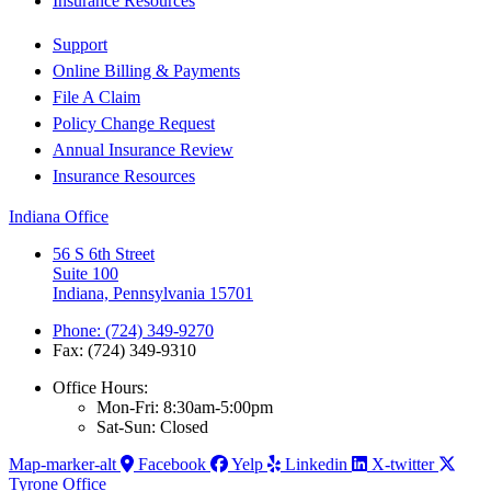
Insurance Resources
Support
Online Billing & Payments
File A Claim
Policy Change Request
Annual Insurance Review
Insurance Resources
Indiana Office
56 S 6th Street
Suite 100
Indiana, Pennsylvania 15701
Phone: (724) 349-9270
Fax: (724) 349-9310
Office Hours:
Mon-Fri: 8:30am-5:00pm
Sat-Sun: Closed
Map-marker-alt
Facebook
Yelp
Linkedin
X-twitter
Tyrone Office