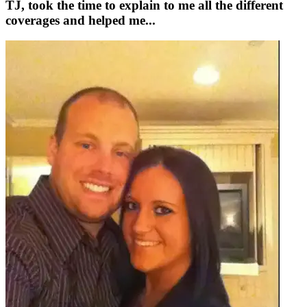
TJ, took the time to explain to me all the different
coverages and helped me...