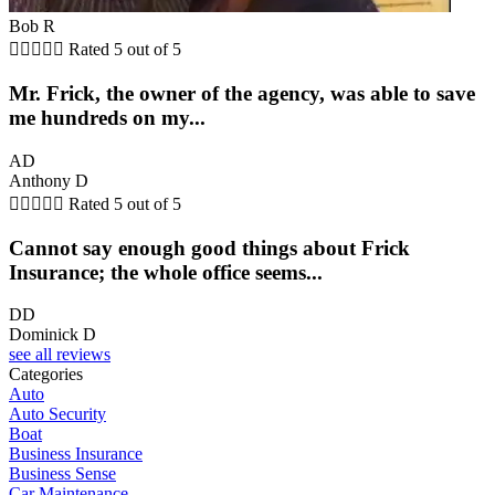
Bob R





Rated 5 out of 5
Mr. Frick, the owner of the agency, was able to save
me hundreds on my...
AD
Anthony D





Rated 5 out of 5
Cannot say enough good things about Frick
Insurance; the whole office seems...
DD
Dominick D
see all reviews
Categories
Auto
Auto Security
Boat
Business Insurance
Business Sense
Car Maintenance