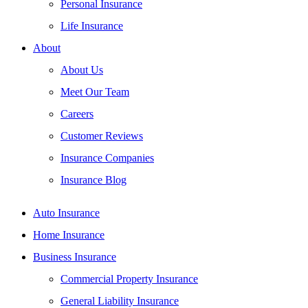
Personal Insurance
Life Insurance
About
About Us
Meet Our Team
Careers
Customer Reviews
Insurance Companies
Insurance Blog
Auto Insurance
Home Insurance
Business Insurance
Commercial Property Insurance
General Liability Insurance