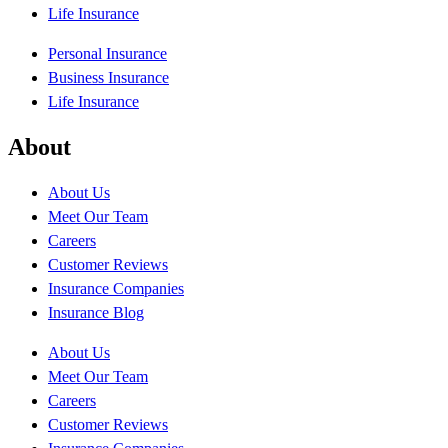
Life Insurance
Personal Insurance
Business Insurance
Life Insurance
About
About Us
Meet Our Team
Careers
Customer Reviews
Insurance Companies
Insurance Blog
About Us
Meet Our Team
Careers
Customer Reviews