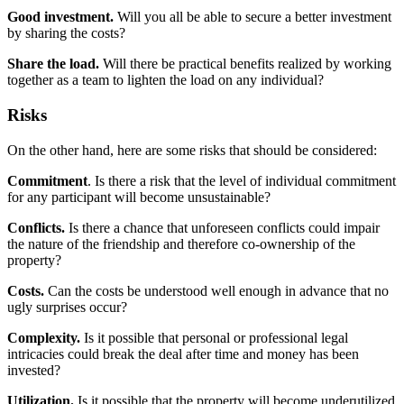
Good investment.
Will you all be able to secure a better investment
by sharing the costs?
Share the load.
Will there be practical benefits realized by working
together as a team to lighten the load on any individual?
Risks
On the other hand, here are some risks that should be considered:
Commitment
. Is there a risk that the level of individual commitment
for any participant will become unsustainable?
Conflicts.
Is there a chance that unforeseen conflicts could impair
the nature of the friendship and therefore co-ownership of the
property?
Costs.
Can the costs be understood well enough in advance that no
ugly surprises occur?
Complexity.
Is it possible that personal or professional legal
intricacies could break the deal after time and money has been
invested?
Utilization.
Is it possible that the property will become underutilized