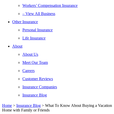
Workers’ Compensation Insurance
– View All Business
Other Insurance
Personal Insurance
Life Insurance
About
About Us
Meet Our Team
Careers
Customer Reviews
Insurance Companies
Insurance Blog
Home
>
Insurance Blog
>
What To Know About Buying a Vacation
Home with Family or Friends