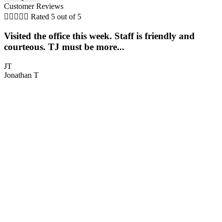
Customer Reviews





Rated 5 out of 5
Visited the office this week. Staff is friendly and
T
courteous. TJ must be more...
h
JT
Jonathan T
C