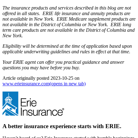
The insurance products and services described in this blog are not
offered in all states. ERIE life insurance and annuity products are
not available in New York. ERIE Medicare supplement products are
not available in the District of Columbia or New York. ERIE long
term care products are not available in the District of Columbia and
New York.
Eligibility will be determined at the time of application based upon
applicable underwriting guidelines and rules in effect at that time.
Your ERIE agent can offer you practical guidance and answer
questions you may have before you buy.
Article originally posted
2023-10-25
on
www.erieinsurance.com
(opens in new tab)
A better insurance experience starts with ERIE.