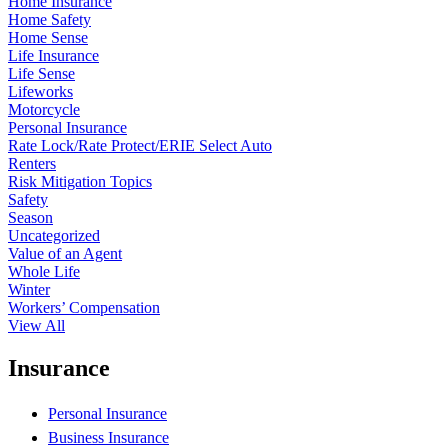
Home Insurance
Home Safety
Home Sense
Life Insurance
Life Sense
Lifeworks
Motorcycle
Personal Insurance
Rate Lock/Rate Protect/ERIE Select Auto
Renters
Risk Mitigation Topics
Safety
Season
Uncategorized
Value of an Agent
Whole Life
Winter
Workers’ Compensation
View All
Insurance
Personal Insurance
Business Insurance