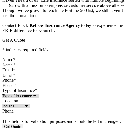
Haven’t heard of us? Erie Insurance started with humble beginnings
in 1925 with a mission to emphasize customer service above all else.
Though we’ve grown to reach the Fortune 500 list, we still haven’t
lost the human touch.
Contact
Frick-Ketrow Insurance Agency
today to experience the
ERIE difference for yourself.
Get A Quote
* indicates required fields
Name
*
Email
*
Phone
*
Type of Insurance
*
Location
Phone
This field is for validation purposes and should be left unchanged.