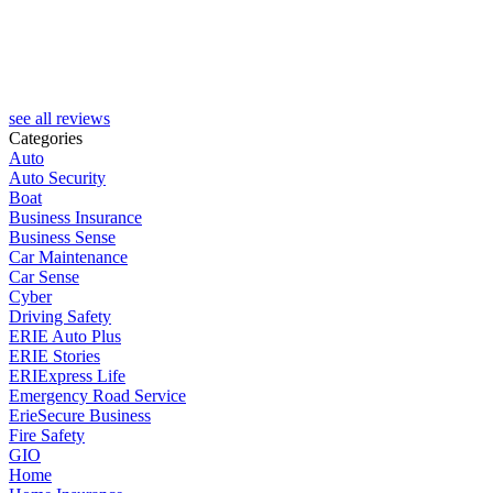
see all reviews
Categories
Auto
Auto Security
Boat
Business Insurance
Business Sense
Car Maintenance
Car Sense
Cyber
Driving Safety
ERIE Auto Plus
ERIE Stories
ERIExpress Life
Emergency Road Service
ErieSecure Business
Fire Safety
GIO
Home