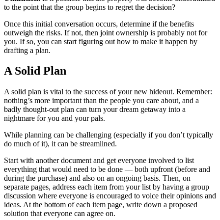
to the point that the group begins to regret the decision?
Once this initial conversation occurs, determine if the benefits
outweigh the risks. If not, then joint ownership is probably not for
you. If so, you can start figuring out how to make it happen by
drafting a plan.
A Solid Plan
A solid plan is vital to the success of your new hideout. Remember:
nothing’s more important than the people you care about, and a
badly thought-out plan can turn your dream getaway into a
nightmare for you and your pals.
While planning can be challenging (especially if you don’t typically
do much of it), it can be streamlined.
Start with another document and get everyone involved to list
everything that would need to be done — both upfront (before and
during the purchase) and also on an ongoing basis. Then, on
separate pages, address each item from your list by having a group
discussion where everyone is encouraged to voice their opinions and
ideas. At the bottom of each item page, write down a proposed
solution that everyone can agree on.