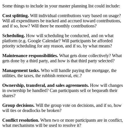
Some things to include in your master planning list could include:
Cost splitting.
Will individual contributions vary based on usage?
Will all expenditures be tracked and accrued toward contributions,
and if so, how? Will there be monthly contributions?
Scheduling.
How will scheduling be conducted, and on what
platform (e.g. Google Calendar? Will participants be afforded
priority scheduling for any reason, and if so, by what means?
Maintenance responsibilities.
What gets done collectively? What
gets done by a third party, and how is that third party selected?
Management tasks.
Who will handle paying the mortgage, the
utilities, the taxes, the rubbish removal, etc.?
Ownership, transferal, and sales agreements.
How will changes
in ownership be handled? Can participants sell or bequeath their
shares?
Group decisions.
Will the group vote on decisions, and if so, how
will ties or deadlocks be broken?
Conflict resolution.
When two or more participants are in conflict,
what mechanisms will be used to resolve it?