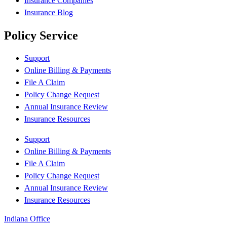
Insurance Companies
Insurance Blog
Policy Service
Support
Online Billing & Payments
File A Claim
Policy Change Request
Annual Insurance Review
Insurance Resources
Support
Online Billing & Payments
File A Claim
Policy Change Request
Annual Insurance Review
Insurance Resources
Indiana Office