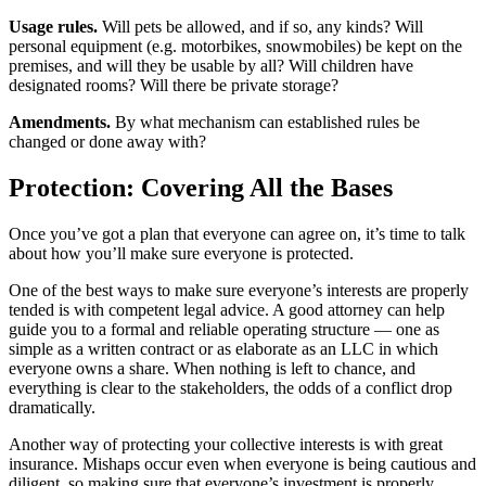
Usage rules.
Will pets be allowed, and if so, any kinds? Will
personal equipment (e.g. motorbikes, snowmobiles) be kept on the
premises, and will they be usable by all? Will children have
designated rooms? Will there be private storage?
Amendments.
By what mechanism can established rules be
changed or done away with?
Protection: Covering All the Bases
Once you’ve got a plan that everyone can agree on, it’s time to talk
about how you’ll make sure everyone is protected.
One of the best ways to make sure everyone’s interests are properly
tended is with competent legal advice. A good attorney can help
guide you to a formal and reliable operating structure — one as
simple as a written contract or as elaborate as an LLC in which
everyone owns a share. When nothing is left to chance, and
everything is clear to the stakeholders, the odds of a conflict drop
dramatically.
Another way of protecting your collective interests is with great
insurance. Mishaps occur even when everyone is being cautious and
diligent, so making sure that everyone’s investment is properly