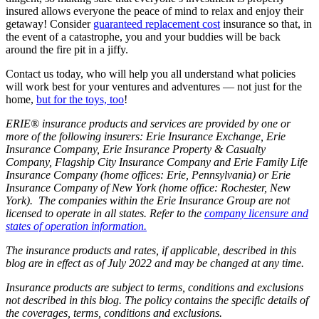
insured allows everyone the peace of mind to relax and enjoy their
getaway! Consider
guaranteed replacement cost
insurance so that, in
the event of a catastrophe, you and your buddies will be back
around the fire pit in a jiffy.
Contact us today, who will help you all understand what policies
will work best for your ventures and adventures — not just for the
home,
but for the toys, too
!
ERIE® insurance products and services are provided by one or
more of the following insurers: Erie Insurance Exchange, Erie
Insurance Company, Erie Insurance Property & Casualty
Company, Flagship City Insurance Company and Erie Family Life
Insurance Company (home offices: Erie, Pennsylvania) or Erie
Insurance Company of New York (home office: Rochester, New
York). The companies within the Erie Insurance Group are not
licensed to operate in all states. Refer to the
company licensure and
states of operation information.
The insurance products and rates, if applicable, described in this
blog are in effect as of July 2022 and may be changed at any time.
Insurance products are subject to terms, conditions and exclusions
not described in this blog. The policy contains the specific details of
the coverages, terms, conditions and exclusions.