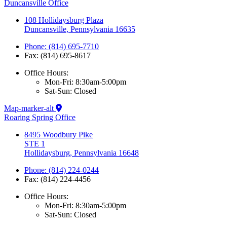
Duncansville Office
108 Hollidaysburg Plaza
Duncansville, Pennsylvania 16635
Phone: (814) 695-7710
Fax: (814) 695-8617
Office Hours:
Mon-Fri: 8:30am-5:00pm
Sat-Sun: Closed
Map-marker-alt
Roaring Spring Office
8495 Woodbury Pike
STE 1
Hollidaysburg, Pennsylvania 16648
Phone: (814) 224-0244
Fax: (814) 224-4456
Office Hours:
Mon-Fri: 8:30am-5:00pm
Sat-Sun: Closed