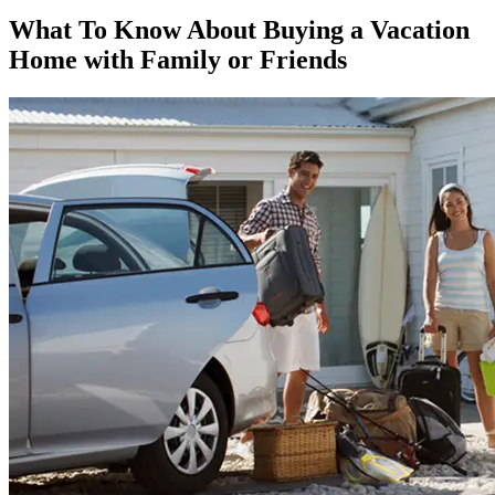
What To Know About Buying a Vacation
Home with Family or Friends