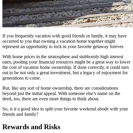
If you frequently vacation with good friends or family, it may have
occurred to you that owning a vacation home together might
represent an opportunity to lock in your favorite getaway forever.
With home prices in the stratosphere and stubbornly high interest
rates, pooling your financial resources might be a great way to lower
the cost of vacation home ownership. If done correctly, it could turn
out to be not only a great investment, but a legacy of enjoyment for
generations to come.
But, like any sort of home ownership, there are considerations
beyond just the initial appeal. With someone else’s name on the
deed, too, there are even more things to think about.
So, is it a good idea to split your favorite weekend abode with your
friends and family?
Rewards and Risks