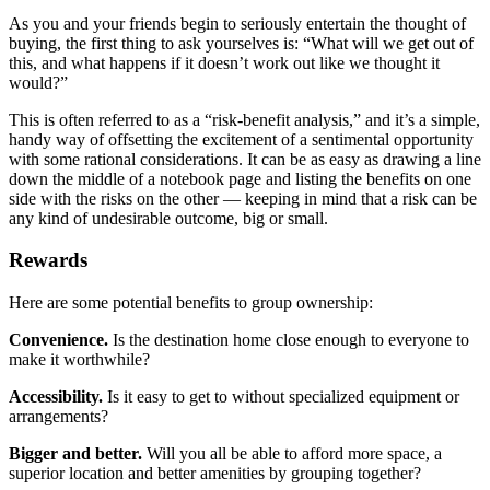
As you and your friends begin to seriously entertain the thought of
buying, the first thing to ask yourselves is: “What will we get out of
this, and what happens if it doesn’t work out like we thought it
would?”
This is often referred to as a “risk-benefit analysis,” and it’s a simple,
handy way of offsetting the excitement of a sentimental opportunity
with some rational considerations. It can be as easy as drawing a line
down the middle of a notebook page and listing the benefits on one
side with the risks on the other — keeping in mind that a risk can be
any kind of undesirable outcome, big or small.
Rewards
Here are some potential benefits to group ownership:
Convenience.
Is the destination home close enough to everyone to
make it worthwhile?
Accessibility.
Is it easy to get to without specialized equipment or
arrangements?
Bigger and better.
Will you all be able to afford more space, a
superior location and better amenities by grouping together?