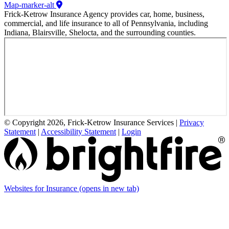
Map-marker-alt
Frick-Ketrow Insurance Agency provides car, home, business,
commercial, and life insurance to all of Pennsylvania, including
Indiana, Blairsville, Shelocta, and the surrounding counties.
© Copyright 2026, Frick-Ketrow Insurance Services
|
Privacy
Statement
|
Accessibility Statement
|
Login
Websites for Insurance
(opens in new tab)