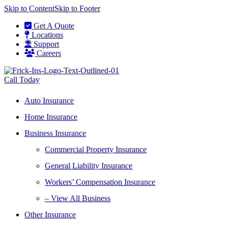
Skip to Content
Skip to Footer
Get A Quote
Locations
Support
Careers
Call Today
Auto Insurance
Home Insurance
Business Insurance
Commercial Property Insurance
General Liability Insurance
Workers’ Compensation Insurance
– View All Business
Other Insurance