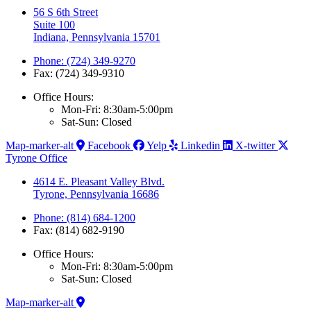
56 S 6th Street
Suite 100
Indiana, Pennsylvania 15701
Phone: (724) 349-9270
Fax: (724) 349-9310
Office Hours:
Mon-Fri: 8:30am-5:00pm
Sat-Sun: Closed
Map-marker-alt
Facebook
Yelp
Linkedin
X-twitter
Tyrone Office
4614 E. Pleasant Valley Blvd.
Tyrone, Pennsylvania 16686
Phone: (814) 684-1200
Fax: (814) 682-9190
Office Hours:
Mon-Fri: 8:30am-5:00pm
Sat-Sun: Closed
Map-marker-alt