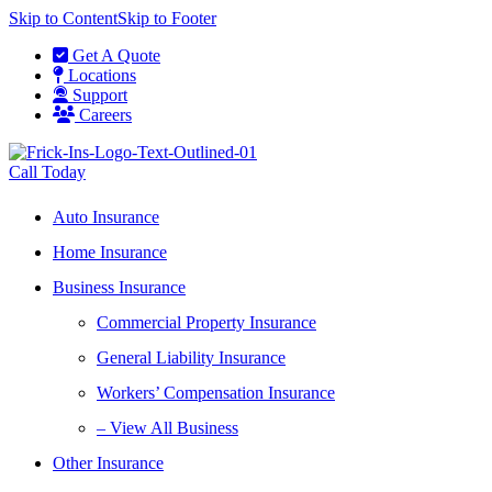
Skip to Content
Skip to Footer
Get A Quote
Locations
Support
Careers
Call Today
Auto Insurance
Home Insurance
Business Insurance
Commercial Property Insurance
General Liability Insurance
Workers’ Compensation Insurance
– View All Business
Other Insurance