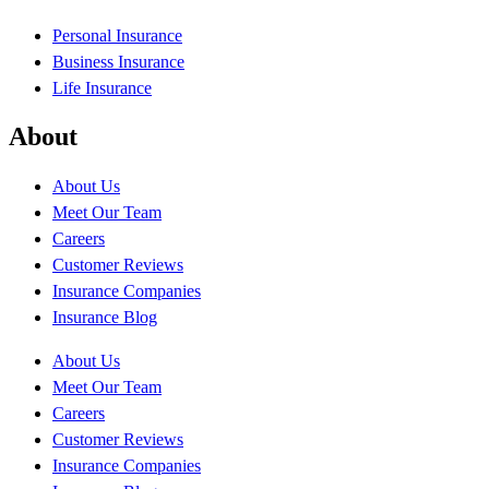
Personal Insurance
Business Insurance
Life Insurance
About
About Us
Meet Our Team
Careers
Customer Reviews
Insurance Companies
Insurance Blog
About Us
Meet Our Team
Careers
Customer Reviews
Insurance Companies