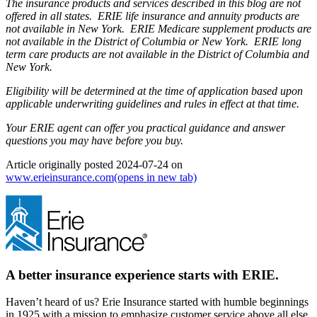
The insurance products and services described in this blog are not
offered in all states. ERIE life insurance and annuity products are
not available in New York. ERIE Medicare supplement products are
not available in the District of Columbia or New York. ERIE long
term care products are not available in the District of Columbia and
New York.
Eligibility will be determined at the time of application based upon
applicable underwriting guidelines and rules in effect at that time.
Your ERIE agent can offer you practical guidance and answer
questions you may have before you buy.
Article originally posted
2024-07-24
on
www.erieinsurance.com
(opens in new tab)
A better insurance experience starts with ERIE.
Haven’t heard of us? Erie Insurance started with humble beginnings
in 1925 with a mission to emphasize customer service above all else.