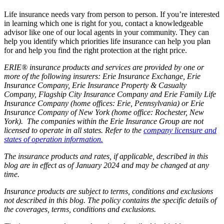
Life insurance needs vary from person to person. If you’re interested
in learning which one is right for you, contact a knowledgeable
advisor like one of our local agents in your community. They can
help you identify which priorities life insurance can help you plan
for and help you find the right protection at the right price.
ERIE® insurance products and services are provided by one or
more of the following insurers: Erie Insurance Exchange, Erie
Insurance Company, Erie Insurance Property & Casualty
Company, Flagship City Insurance Company and Erie Family Life
Insurance Company (home offices: Erie, Pennsylvania) or Erie
Insurance Company of New York (home office: Rochester, New
York). The companies within the Erie Insurance Group are not
licensed to operate in all states. Refer to the
company licensure and
states of operation information.
The insurance products and rates, if applicable, described in this
blog are in effect as of January 2024 and may be changed at any
time.
Insurance products are subject to terms, conditions and exclusions
not described in this blog. The policy contains the specific details of
the coverages, terms, conditions and exclusions.