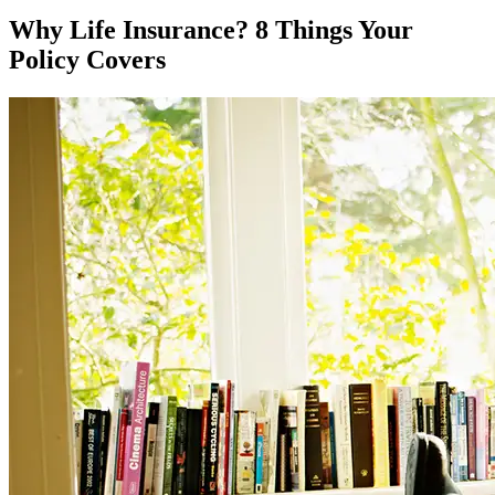
Why Life Insurance? 8 Things Your
Policy Covers