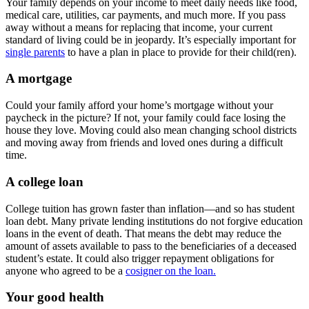
Your family depends on your income to meet daily needs like food,
medical care, utilities, car payments, and much more. If you pass
away without a means for replacing that income, your current
standard of living could be in jeopardy. It’s especially important for
single parents
to have a plan in place to provide for their child(ren).
A mortgage
Could your family afford your home’s mortgage without your
paycheck in the picture? If not, your family could face losing the
house they love. Moving could also mean changing school districts
and moving away from friends and loved ones during a difficult
time.
A college loan
College tuition has grown faster than inflation—and so has student
loan debt. Many private lending institutions do not forgive education
loans in the event of death. That means the debt may reduce the
amount of assets available to pass to the beneficiaries of a deceased
student’s estate. It could also trigger repayment obligations for
anyone who agreed to be a
cosigner on the loan.
Your good health