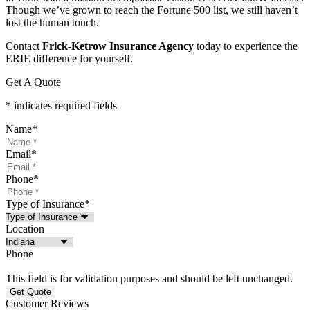
Though we’ve grown to reach the Fortune 500 list, we still haven’t
lost the human touch.
Contact
Frick-Ketrow Insurance Agency
today to experience the
ERIE difference for yourself.
Get A Quote
* indicates required fields
Name
*
Email
*
Phone
*
Type of Insurance
*
Location
Phone
This field is for validation purposes and should be left unchanged.
Customer Reviews