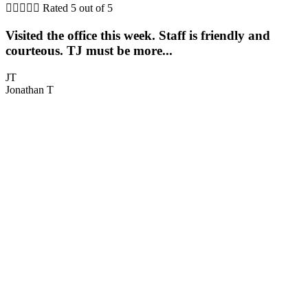





Rated 5 out of 5
Visited the office this week. Staff is friendly and
T
courteous. TJ must be more...
h
JT
Jonathan T
C