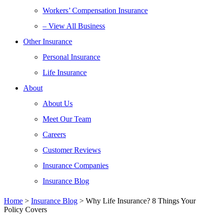
Workers’ Compensation Insurance
– View All Business
Other Insurance
Personal Insurance
Life Insurance
About
About Us
Meet Our Team
Careers
Customer Reviews
Insurance Companies
Insurance Blog
Home
>
Insurance Blog
>
Why Life Insurance? 8 Things Your
Policy Covers