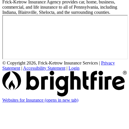
Frick-Ketrow Insurance Agency provides car, home, business,
commercial, and life insurance to all of Pennsylvania, including
Indiana, Blairsville, Shelocta, and the surrounding counties.
© Copyright 2026, Frick-Ketrow Insurance Services
|
Privacy
Statement
|
Accessibility Statement
|
Login
Websites for Insurance
(opens in new tab)