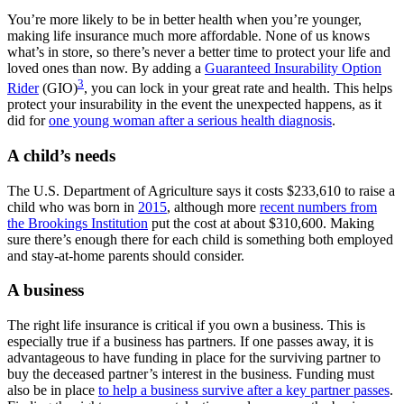
You’re more likely to be in better health when you’re younger,
making life insurance much more affordable. None of us knows
what’s in store, so there’s never a better time to protect your life and
loved ones than now. By adding a
Guaranteed Insurability Option
3
Rider
(GIO)
, you can lock in your great rate and health. This helps
protect your insurability in the event the unexpected happens, as it
did for
one young woman after a serious health diagnosis
.
A child’s needs
The U.S. Department of Agriculture says it costs $233,610 to raise a
child who was born in
2015
, although more
recent numbers from
the Brookings Institution
put the cost at about $310,600. Making
sure there’s enough there for each child is something both employed
and stay-at-home parents should consider.
A business
The right life insurance is critical if you own a business. This is
especially true if a business has partners. If one passes away, it is
advantageous to have funding in place for the surviving partner to
buy the deceased partner’s interest in the business. Funding must
also be in place
to help a business survive after a key partner passes
.