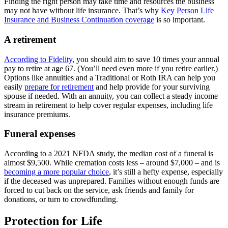
Finding the right person may take time and resources the business
may not have without life insurance. That’s why
Key Person Life
Insurance and Business Continuation coverage
is so important.
A retirement
According to Fidelity
, you should aim to save 10 times your annual
pay to retire at age 67. (You’ll need even more if you retire earlier.)
Options like annuities and a Traditional or Roth IRA can help you
easily
prepare for retirement
and help provide for your surviving
spouse if needed. With an annuity, you can collect a steady income
stream in retirement to help cover regular expenses, including life
insurance premiums.
Funeral expenses
According to a 2021 NFDA study, the median cost of a funeral is
almost $9,500. While cremation costs less – around $7,000 – and is
becoming a more popular choice
, it’s still a hefty expense, especially
if the deceased was unprepared. Families without enough funds are
forced to cut back on the service, ask friends and family for
donations, or turn to crowdfunding.
Protection for Life