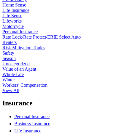
Home Sense
Life Insurance
Life Sense
Lifeworks
Motorcycle
Personal Insurance
Rate Lock/Rate Protect/ERIE Select Auto
Renters
Risk Mitigation Topics
Safety
Season
Uncategorized
Value of an Agent
Whole Life
Winter
Workers’ Compensation
View All
Insurance
Personal Insurance
Business Insurance
Life Insurance