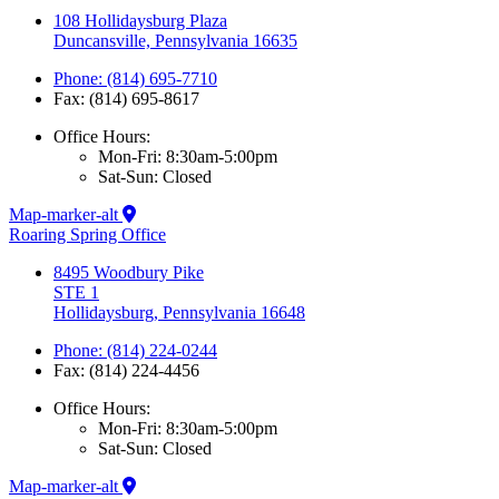
108 Hollidaysburg Plaza
Duncansville, Pennsylvania 16635
Phone: (814) 695-7710
Fax: (814) 695-8617
Office Hours:
Mon-Fri: 8:30am-5:00pm
Sat-Sun: Closed
Map-marker-alt
Roaring Spring Office
8495 Woodbury Pike
STE 1
Hollidaysburg, Pennsylvania 16648
Phone: (814) 224-0244
Fax: (814) 224-4456
Office Hours:
Mon-Fri: 8:30am-5:00pm
Sat-Sun: Closed
Map-marker-alt