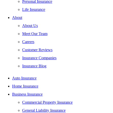
Personal Insurance
Life Insurance
About
About Us
Meet Our Team
Careers
Customer Reviews
Insurance Companies
Insurance Blog
Auto Insurance
Home Insurance
Business Insurance
Commercial Property Insurance
General Liability Insurance