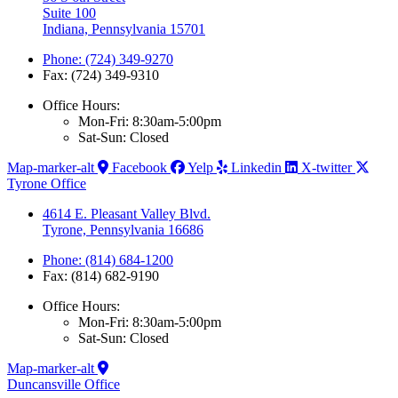
Suite 100
Indiana, Pennsylvania 15701
Phone: (724) 349-9270
Fax: (724) 349-9310
Office Hours:
Mon-Fri: 8:30am-5:00pm
Sat-Sun: Closed
Map-marker-alt
Facebook
Yelp
Linkedin
X-twitter
Tyrone Office
4614 E. Pleasant Valley Blvd.
Tyrone, Pennsylvania 16686
Phone: (814) 684-1200
Fax: (814) 682-9190
Office Hours:
Mon-Fri: 8:30am-5:00pm
Sat-Sun: Closed
Map-marker-alt
Duncansville Office