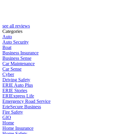
see all reviews
Categories
Auto
Auto Security
Boat
Business Insurance
Business Sense
Car Maintenance
Car Sense
Cyber
Driving Safety
ERIE Auto Plus
ERIE Stories
ERIExpress Life
Emergency Road Service
ErieSecure Business
Fire Safety
GIO
Home
Home Insurance
Home Safety