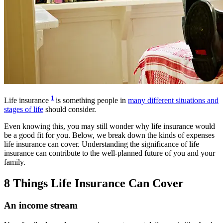
1
Life insurance
is something people in
many different situations and
stages of life
should consider.
Even knowing this, you may still wonder why life insurance would
be a good fit for you. Below, we break down the kinds of expenses
life insurance can cover.
Understanding the significance of life
insurance can contribute to the well-planned future of you and your
family.
8 Things Life Insurance Can Cover
An income stream