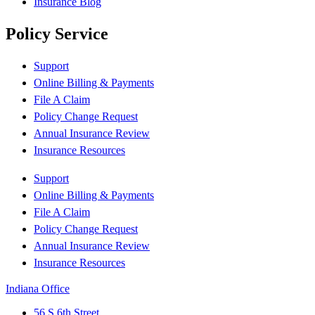
Insurance Blog
Policy Service
Support
Online Billing & Payments
File A Claim
Policy Change Request
Annual Insurance Review
Insurance Resources
Support
Online Billing & Payments
File A Claim
Policy Change Request
Annual Insurance Review
Insurance Resources
Indiana Office
56 S 6th Street